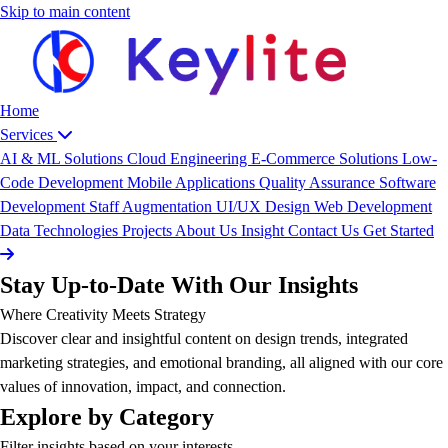
Skip to main content
Home
Services
AI & ML Solutions
Cloud Engineering
E-Commerce Solutions
Low-
Code Development
Mobile Applications
Quality Assurance
Software
Development
Staff Augmentation
UI/UX Design
Web Development
Data
Technologies
Projects
About Us
Insight
Contact Us
Get Started
Stay Up-to-Date With Our Insights
Where Creativity Meets Strategy
Discover clear and insightful content on design trends, integrated
marketing strategies, and emotional branding, all aligned with our core
values of innovation, impact, and connection.
Explore by Category
Filter insights based on your interests