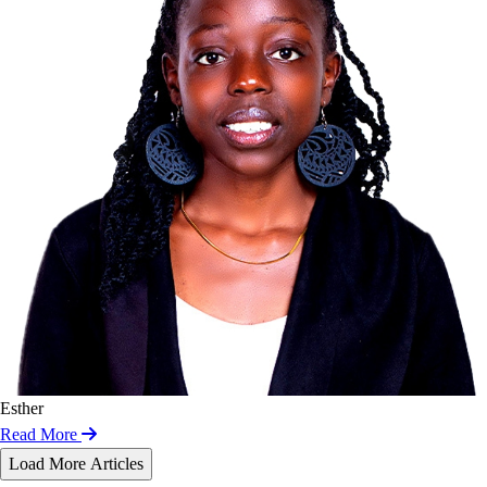
Esther
Read More
Load More Articles