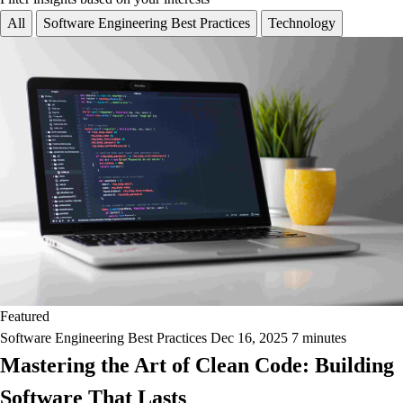
All
Software Engineering Best Practices
Technology
Featured
Software Engineering Best Practices
Dec 16, 2025
7 minutes
Mastering the Art of Clean Code: Building
Software That Lasts