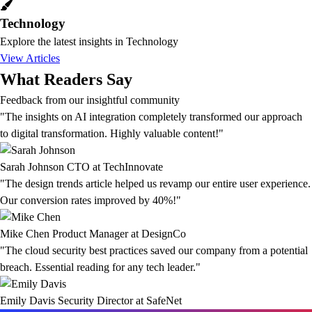
Technology
Explore the latest insights in Technology
View Articles
What Readers Say
Feedback from our insightful community
"The insights on AI integration completely transformed our approach
to digital transformation. Highly valuable content!"
Sarah Johnson
CTO at TechInnovate
"The design trends article helped us revamp our entire user experience.
Our conversion rates improved by 40%!"
Mike Chen
Product Manager at DesignCo
"The cloud security best practices saved our company from a potential
breach. Essential reading for any tech leader."
Emily Davis
Security Director at SafeNet