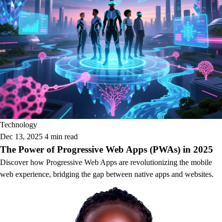
Technology
Dec 13, 2025
4 min read
The Power of Progressive Web Apps (PWAs) in 2025
Discover how Progressive Web Apps are revolutionizing the mobile
web experience, bridging the gap between native apps and websites.