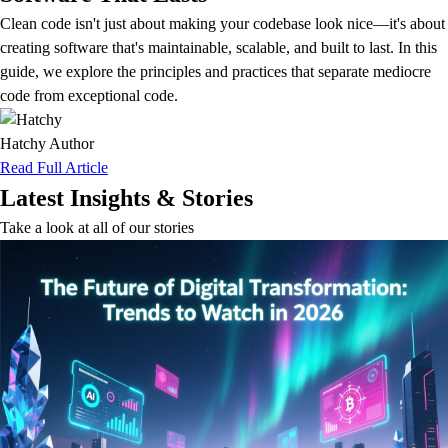
Clean code isn't just about making your codebase look nice—it's about
creating software that's maintainable, scalable, and built to last. In this
guide, we explore the principles and practices that separate mediocre
code from exceptional code.
Hatchy
Author
Read Full Article
Latest Insights & Stories
Take a look at all of our stories