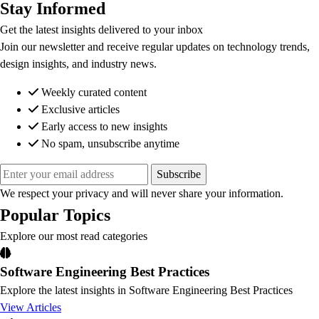
Stay Informed
Get the latest insights delivered to your inbox
Join our newsletter and receive regular updates on technology trends,
design insights, and industry news.
Weekly curated content
Exclusive articles
Early access to new insights
No spam, unsubscribe anytime
Subscribe
We respect your privacy and will never share your information.
Popular Topics
Explore our most read categories
Software Engineering Best Practices
Explore the latest insights in Software Engineering Best Practices
View Articles