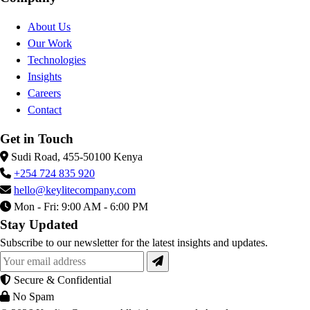
About Us
Our Work
Technologies
Insights
Careers
Contact
Get in Touch
Sudi Road, 455-50100 Kenya
+254 724 835 920
hello@keylitecompany.com
Mon - Fri: 9:00 AM - 6:00 PM
Stay Updated
Subscribe to our newsletter for the latest insights and updates.
Secure & Confidential
No Spam