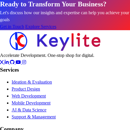
Ready to Transform Your Business?
Let's discuss how our insights and expertise can help you achieve your
goals
Get in Touch
Explore Services
Accelerate Development. One-stop shop for digital.
Services
Ideation & Evaluation
Product Design
Web Development
Mobile Development
AI & Data Science
Support & Management
Company