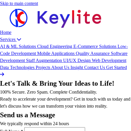
Skip to main content
Home
Services
AI & ML Solutions
Cloud Engineering
E-Commerce Solutions
Low-
Code Development
Mobile Applications
Quality Assurance
Software
Development
Staff Augmentation
UI/UX Design
Web Development
Data
Technologies
Projects
About Us
Insight
Contact Us
Get Started
Let's Talk & Bring Your Ideas to Life!
100% Secure. Zero Spam. Complete Confidentiality.
Ready to accelerate your development? Get in touch with us today and
let's discuss how we can transform your vision into reality.
Send us a Message
We typically respond within 24 hours