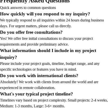
Frequently Asked Questions
Quick answers to common questions
How quickly will you respond to my inquiry?
We typically respond to all inquiries within 24 hours during business
days. For urgent matters, please call us directly.
Do you offer free consultations?
Yes! We offer free initial consultations to discuss your project
requirements and provide preliminary advice.
What information should I include in my project
inquiry?
Please include your project goals, timeline, budget range, and any
specific technologies or features you have in mind.
Do you work with international clients?
Absolutely! We work with clients from around the world and are
experienced in remote collaboration.
What's your typical project timeline?
Timelines vary based on project complexity. Small projects: 2-4 weeks,
Medium: 1-3 months, Large: 3-6+ months.