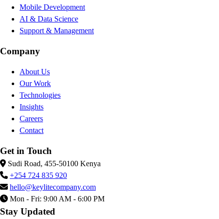
Mobile Development
AI & Data Science
Support & Management
Company
About Us
Our Work
Technologies
Insights
Careers
Contact
Get in Touch
Sudi Road, 455-50100 Kenya
+254 724 835 920
hello@keylitecompany.com
Mon - Fri: 9:00 AM - 6:00 PM
Stay Updated