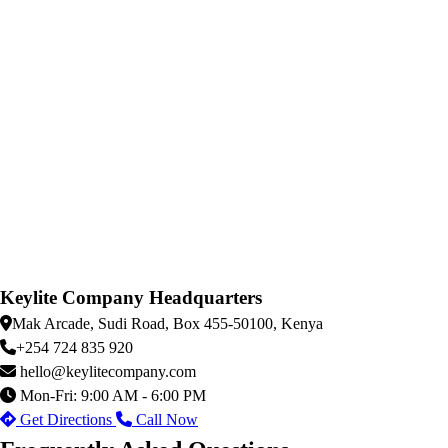
Keylite Company Headquarters
Mak Arcade, Sudi Road, Box 455-50100, Kenya
+254 724 835 920
hello@keylitecompany.com
Mon-Fri: 9:00 AM - 6:00 PM
Get Directions
Call Now