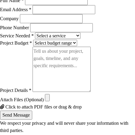
Full Name *
Email Address *
Company
Phone Number
Service Needed *
Project Budget *
Project Details *
Attach Files (Optional)
Click to attach PDF files or drag & drop
Send Message
We respect your privacy and will never share your information with
third parties.