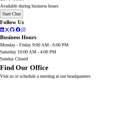
Available during business hours
Start Chat
Follow Us
Business Hours
Monday - Friday
9:00 AM - 6:00 PM
Saturday
10:00 AM - 4:00 PM
Sunday
Closed
Find Our Office
Visit us or schedule a meeting at our headquarters