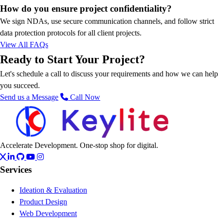
How do you ensure project confidentiality?
We sign NDAs, use secure communication channels, and follow strict
data protection protocols for all client projects.
View All FAQs
Ready to Start Your Project?
Let's schedule a call to discuss your requirements and how we can help
you succeed.
Send us a Message
Call Now
Accelerate Development. One-stop shop for digital.
Services
Ideation & Evaluation
Product Design
Web Development