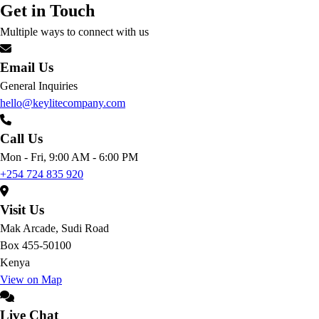
Get in Touch
Multiple ways to connect with us
Email Us
General Inquiries
hello@keylitecompany.com
Call Us
Mon - Fri, 9:00 AM - 6:00 PM
+254 724 835 920
Visit Us
Mak Arcade, Sudi Road
Box 455-50100
Kenya
View on Map
Live Chat