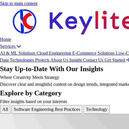
Skip to main content
Home
Services
AI & ML Solutions
Cloud Engineering
E-Commerce Solutions
Low-C
Data
Technologies
Projects
About Us
Insight
Contact Us
Get Started
Stay Up-to-Date With Our Insights
Where Creativity Meets Strategy
Discover clear and insightful content on design trends, integrated mark
Explore by Category
Filter insights based on your interests
All
Software Engineering Best Practices
Technology