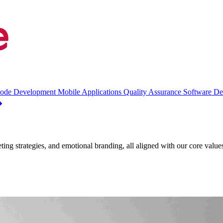
ode Development
Mobile Applications
Quality Assurance
Software D
eting strategies, and emotional branding, all aligned with our core valu