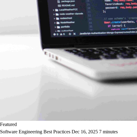
Featured
Software Engineering Best Practices
Dec 16, 2025
7 minutes