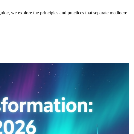
 guide, we explore the principles and practices that separate mediocre