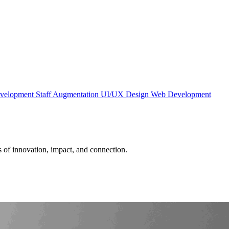
evelopment
Staff Augmentation
UI/UX Design
Web Development
es of innovation, impact, and connection.