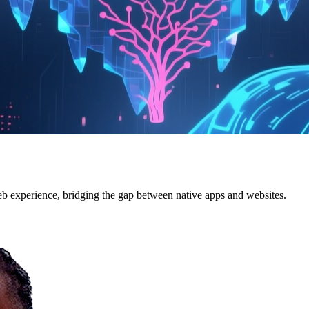
 experience, bridging the gap between native apps and websites.