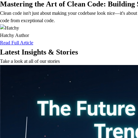
Mastering the Art of Clean Code: Building
Clean code isn't just about making your codebase look nice—it's about cr
code from exceptional code.
Hatchy
Author
Read Full Article
Latest Insights & Stories
Take a look at all of our stories