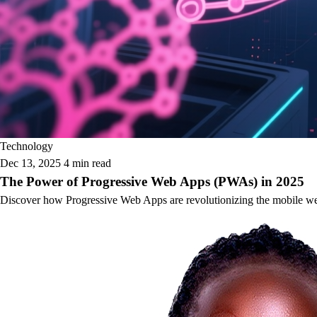
Technology
Dec 13, 2025
4 min read
The Power of Progressive Web Apps (PWAs) in 2025
Discover how Progressive Web Apps are revolutionizing the mobile web