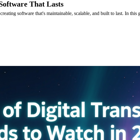
 Software That Lasts
eating software that's maintainable, scalable, and built to last. In this