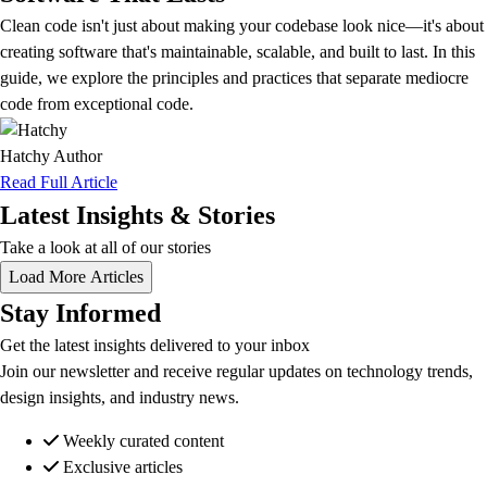
Clean code isn't just about making your codebase look nice—it's about
creating software that's maintainable, scalable, and built to last. In this
guide, we explore the principles and practices that separate mediocre
code from exceptional code.
Hatchy
Author
Read Full Article
Latest Insights & Stories
Take a look at all of our stories
Load More Articles
Stay Informed
Get the latest insights delivered to your inbox
Join our newsletter and receive regular updates on technology trends,
design insights, and industry news.
Weekly curated content
Exclusive articles