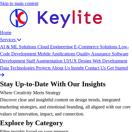
Skip to main content
Home
Services
AI & ML Solutions
Cloud Engineering
E-Commerce Solutions
Low-
Code Development
Mobile Applications
Quality Assurance
Software
Development
Staff Augmentation
UI/UX Design
Web Development
Data
Technologies
Projects
About Us
Insight
Contact Us
Get Started
Stay Up-to-Date With Our Insights
Where Creativity Meets Strategy
Discover clear and insightful content on design trends, integrated
marketing strategies, and emotional branding, all aligned with our core
values of innovation, impact, and connection.
Explore by Category
Filter insights based on your interests