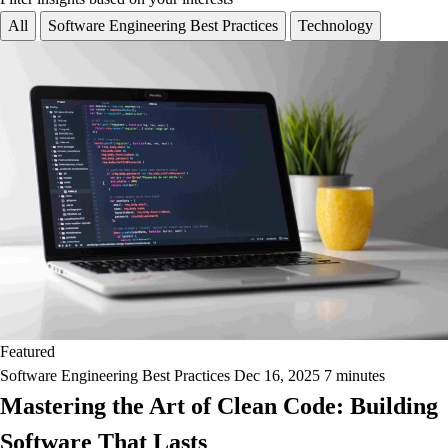
All
Software Engineering Best Practices
Technology
Featured
Software Engineering Best Practices
Dec 16, 2025
7 minutes
Mastering the Art of Clean Code: Building
Software That Lasts