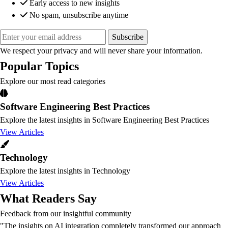
Early access to new insights
No spam, unsubscribe anytime
Subscribe
We respect your privacy and will never share your information.
Popular Topics
Explore our most read categories
Software Engineering Best Practices
Explore the latest insights in Software Engineering Best Practices
View Articles
Technology
Explore the latest insights in Technology
View Articles
What Readers Say
Feedback from our insightful community
"The insights on AI integration completely transformed our approach