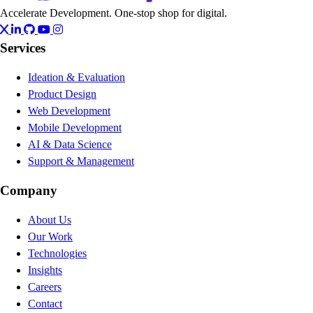
Accelerate Development. One-stop shop for digital.
Services
Ideation & Evaluation
Product Design
Web Development
Mobile Development
AI & Data Science
Support & Management
Company
About Us
Our Work
Technologies
Insights
Careers
Contact