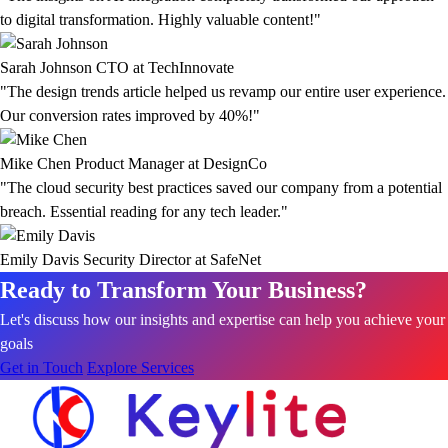
to digital transformation. Highly valuable content!"
Sarah Johnson
CTO at TechInnovate
"The design trends article helped us revamp our entire user experience.
Our conversion rates improved by 40%!"
Mike Chen
Product Manager at DesignCo
"The cloud security best practices saved our company from a potential
breach. Essential reading for any tech leader."
Emily Davis
Security Director at SafeNet
Ready to Transform Your Business?
Let's discuss how our insights and expertise can help you achieve your
goals
Get in Touch
Explore Services