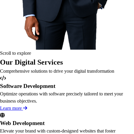
Scroll to explore
Our Digital Services
Comprehensive solutions to drive your digital transformation
Software Development
Optimize operations with software precisely tailored to meet your
business objectives.
Learn more
Web Development
Elevate your brand with custom-designed websites that foster