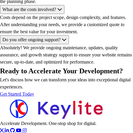
the planning phase.
What are the costs involved?
Costs depend on the project scope, design complexity, and features.
After understanding your needs, we provide a customized quote to
ensure the best value for your investment.
Do you offer ongoing support?
Absolutely! We provide ongoing maintenance, updates, quality
assurance, and growth strategy support to ensure your website remains
secure, up-to-date, and optimized for performance.
Ready to Accelerate Your Development?
Let's discuss how we can transform your ideas into exceptional digital
experiences.
Get Started Today
Accelerate Development. One-stop shop for digital.