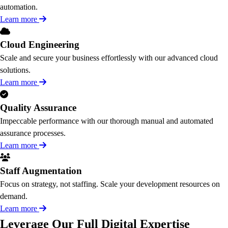
automation.
Learn more
Cloud Engineering
Scale and secure your business effortlessly with our advanced cloud
solutions.
Learn more
Quality Assurance
Impeccable performance with our thorough manual and automated
assurance processes.
Learn more
Staff Augmentation
Focus on strategy, not staffing. Scale your development resources on
demand.
Learn more
Leverage Our Full Digital Expertise