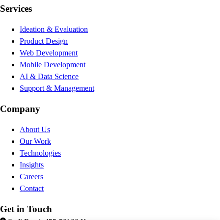
Services
Ideation & Evaluation
Product Design
Web Development
Mobile Development
AI & Data Science
Support & Management
Company
About Us
Our Work
Technologies
Insights
Careers
Contact
Get in Touch