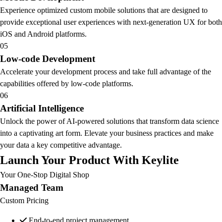
Experience optimized custom mobile solutions that are designed to
provide exceptional user experiences with next-generation UX for both
iOS and Android platforms.
05
Low-code Development
Accelerate your development process and take full advantage of the
capabilities offered by low-code platforms.
06
Artificial Intelligence
Unlock the power of AI-powered solutions that transform data science
into a captivating art form. Elevate your business practices and make
your data a key competitive advantage.
Launch Your Product With Keylite
Your One-Stop Digital Shop
Managed Team
Custom Pricing
End-to-end project management