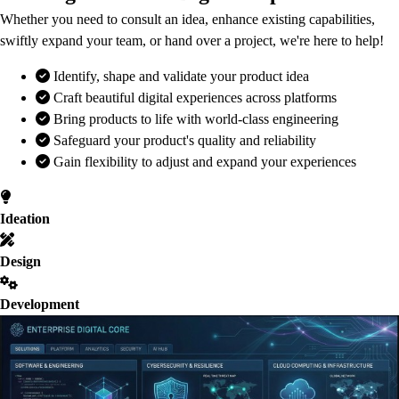
Whether you need to consult an idea, enhance existing capabilities,
swiftly expand your team, or hand over a project, we're here to help!
Identify, shape and validate your product idea
Craft beautiful digital experiences across platforms
Bring products to life with world-class engineering
Safeguard your product's quality and reliability
Gain flexibility to adjust and expand your experiences
Ideation
Design
Development