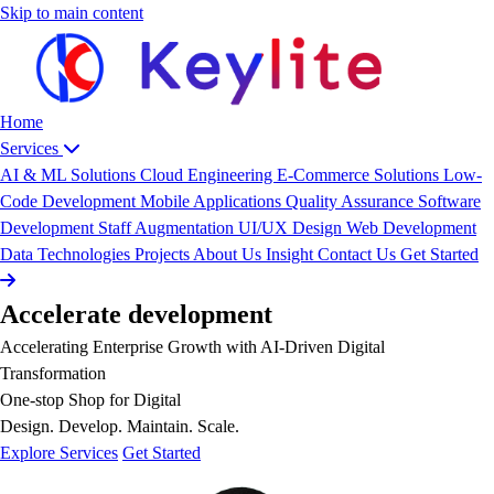
Skip to main content
Home
Services
AI & ML Solutions
Cloud Engineering
E-Commerce Solutions
Low-
Code Development
Mobile Applications
Quality Assurance
Software
Development
Staff Augmentation
UI/UX Design
Web Development
Data
Technologies
Projects
About Us
Insight
Contact Us
Get Started
Accelerate
development
Accelerating Enterprise Growth with AI-Driven Digital
Transformation
One-stop Shop for Digital
Design. Develop. Maintain. Scale.
Explore Services
Get Started