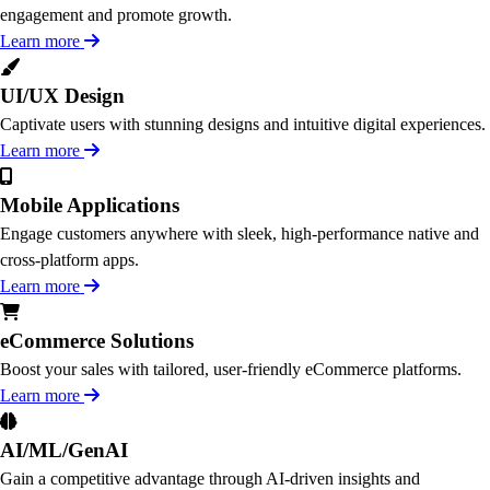
engagement and promote growth.
Learn more
UI/UX Design
Captivate users with stunning designs and intuitive digital experiences.
Learn more
Mobile Applications
Engage customers anywhere with sleek, high-performance native and
cross-platform apps.
Learn more
eCommerce Solutions
Boost your sales with tailored, user-friendly eCommerce platforms.
Learn more
AI/ML/GenAI
Gain a competitive advantage through AI-driven insights and