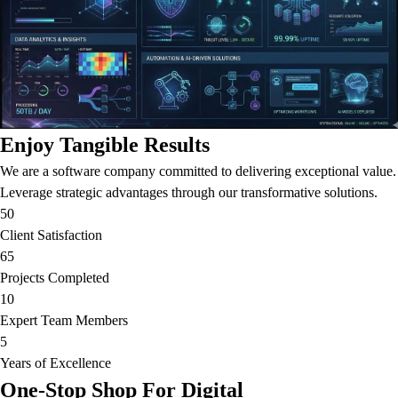
Enjoy Tangible Results
We are a software company committed to delivering exceptional value.
Leverage strategic advantages through our transformative solutions.
50
Client Satisfaction
65
Projects Completed
10
Expert Team Members
5
Years of Excellence
One-Stop Shop For Digital