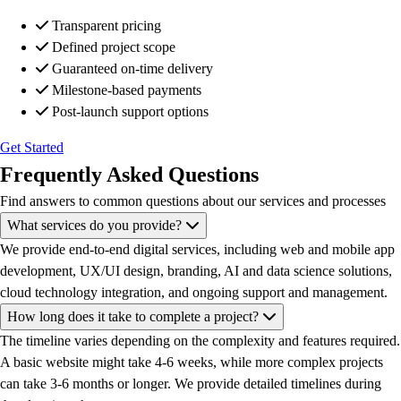
Transparent pricing
Defined project scope
Guaranteed on-time delivery
Milestone-based payments
Post-launch support options
Get Started
Frequently Asked Questions
Find answers to common questions about our services and processes
What services do you provide?
We provide end-to-end digital services, including web and mobile app
development, UX/UI design, branding, AI and data science solutions,
cloud technology integration, and ongoing support and management.
How long does it take to complete a project?
The timeline varies depending on the complexity and features required.
A basic website might take 4-6 weeks, while more complex projects
can take 3-6 months or longer. We provide detailed timelines during