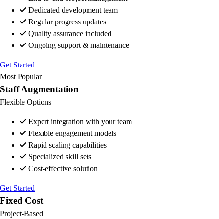
Dedicated development team
Regular progress updates
Quality assurance included
Ongoing support & maintenance
Get Started
Most Popular
Staff Augmentation
Flexible Options
Expert integration with your team
Flexible engagement models
Rapid scaling capabilities
Specialized skill sets
Cost-effective solution
Get Started
Fixed Cost
Project-Based