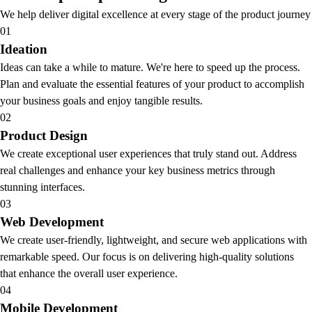
We help deliver digital excellence at every stage of the product journey
01
Ideation
Ideas can take a while to mature. We're here to speed up the process.
Plan and evaluate the essential features of your product to accomplish
your business goals and enjoy tangible results.
02
Product Design
We create exceptional user experiences that truly stand out. Address
real challenges and enhance your key business metrics through
stunning interfaces.
03
Web Development
We create user-friendly, lightweight, and secure web applications with
remarkable speed. Our focus is on delivering high-quality solutions
that enhance the overall user experience.
04
Mobile Development